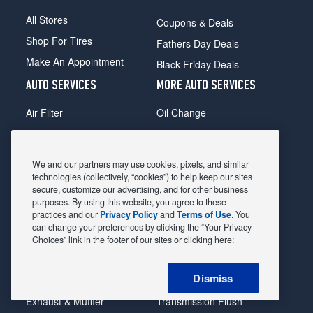
All Stores
Coupons & Deals
Shop For Tires
Fathers Day Deals
Make An Appointment
Black Friday Deals
AUTO SERVICES
MORE AUTO SERVICES
Air Filter
Oil Change
Alignment
Radiator
Batteries
Scheduled Maintenance
We and our partners may use cookies, pixels, and similar
Belts & Hoses
Shocks Struts
technologies (collectively, “cookies”) to help keep our sites
secure, customize our advertising, and for other business
Brake Pads
Alternator & Starter
purposes. By using this website, you agree to these
practices and our
Privacy Policy
and
Terms of Use
. You
Brake Rotors
State Inspection
can change your preferences by clicking the “Your Privacy
Car Diagnostic
Steering & Suspension
Choices” link in the footer of our sites or clicking here:
Cooling System
Tire Repair
Dismiss
DriveTrain
Tire Rotation & Balance
Exhaust & Muffler
Transmission Flush