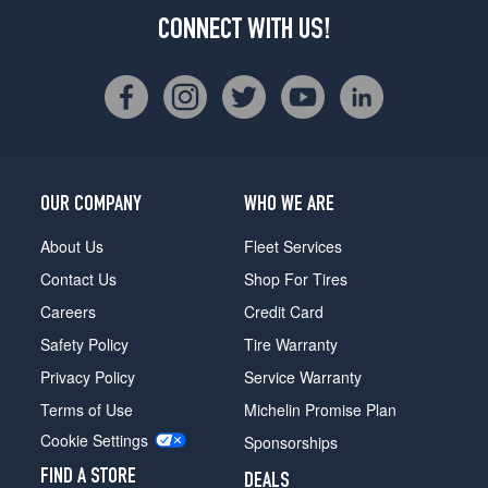
CONNECT WITH US!
OUR COMPANY
WHO WE ARE
About Us
Fleet Services
Contact Us
Shop For Tires
Careers
Credit Card
Safety Policy
Tire Warranty
Privacy Policy
Service Warranty
Terms of Use
Michelin Promise Plan
Cookie Settings
Sponsorships
FIND A STORE
DEALS