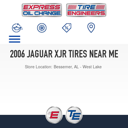
2006 JAGUAR XJR TIRES NEAR ME
Store Location:
Bessemer, AL - West Lake