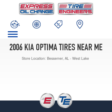
2006 KIA OPTIMA TIRES NEAR ME
Store Location:
Bessemer, AL - West Lake