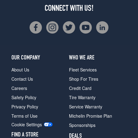
CONNECT WITH US!
OUR COMPANY
WHO WE ARE
About Us
Fleet Services
Contact Us
Shop For Tires
Careers
Credit Card
Safety Policy
Tire Warranty
Privacy Policy
Service Warranty
Terms of Use
Michelin Promise Plan
Cookie Settings
Sponsorships
FIND A STORE
DEALS