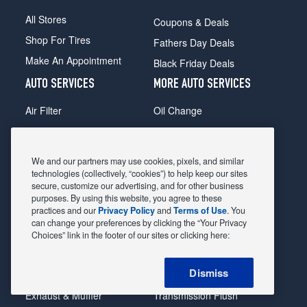
All Stores
Coupons & Deals
Shop For Tires
Fathers Day Deals
Make An Appointment
Black Friday Deals
AUTO SERVICES
MORE AUTO SERVICES
Air Filter
Oil Change
Alignment
Radiator
Batteries
Scheduled Maintenance
We and our partners may use cookies, pixels, and similar
Belts & Hoses
Shocks Struts
technologies (collectively, “cookies”) to help keep our sites
secure, customize our advertising, and for other business
Brake Pads
Alternator & Starter
purposes. By using this website, you agree to these
practices and our
Privacy Policy
and
Terms of Use
. You
Brake Rotors
State Inspection
can change your preferences by clicking the “Your Privacy
Car Diagnostic
Steering & Suspension
Choices” link in the footer of our sites or clicking here:
Cooling System
Tire Repair
Dismiss
DriveTrain
Tire Rotation & Balance
Exhaust & Muffler
Transmission Flush