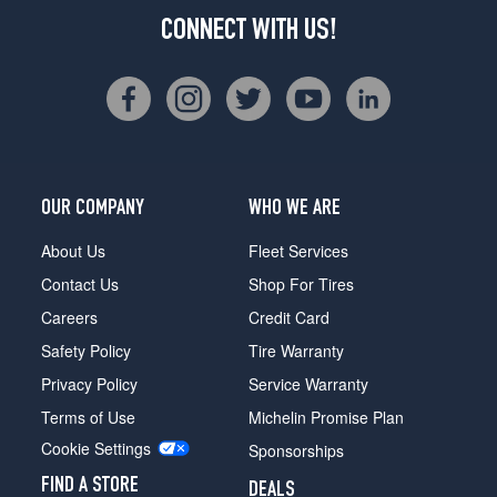
CONNECT WITH US!
OUR COMPANY
WHO WE ARE
About Us
Fleet Services
Contact Us
Shop For Tires
Careers
Credit Card
Safety Policy
Tire Warranty
Privacy Policy
Service Warranty
Terms of Use
Michelin Promise Plan
Cookie Settings
Sponsorships
FIND A STORE
DEALS