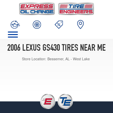
2006 LEXUS GS430 TIRES NEAR ME
Store Location:
Bessemer, AL - West Lake