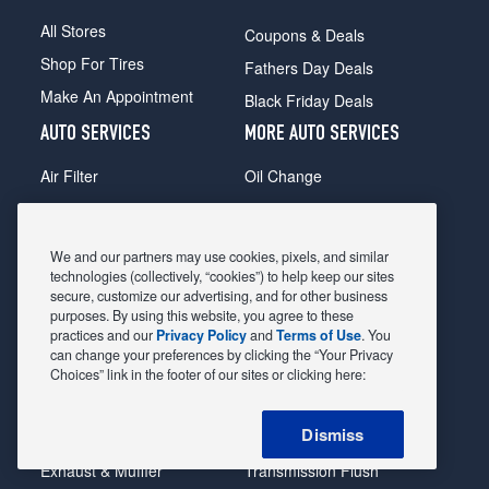
All Stores
Coupons & Deals
Shop For Tires
Fathers Day Deals
Make An Appointment
Black Friday Deals
AUTO SERVICES
MORE AUTO SERVICES
Air Filter
Oil Change
Alignment
Radiator
Batteries
Scheduled Maintenance
We and our partners may use cookies, pixels, and similar
Belts & Hoses
Shocks Struts
technologies (collectively, “cookies”) to help keep our sites
secure, customize our advertising, and for other business
Brake Pads
Alternator & Starter
purposes. By using this website, you agree to these
practices and our
Privacy Policy
and
Terms of Use
. You
Brake Rotors
State Inspection
can change your preferences by clicking the “Your Privacy
Car Diagnostic
Steering & Suspension
Choices” link in the footer of our sites or clicking here:
Cooling System
Tire Repair
Dismiss
DriveTrain
Tire Rotation & Balance
Exhaust & Muffler
Transmission Flush