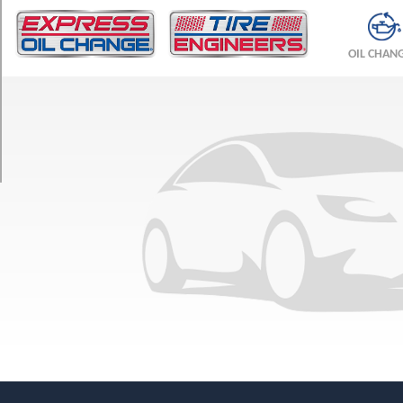
TRIM
Base
OIL CHAN
Front
Opt
1
(225/45R17)
Base
Rear
Opt
1
(245/45R17)
Base
Front
Opt
2
(225/40R18)
Base
Rear
Opt
2