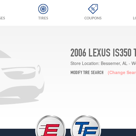
GES
TIRES
COUPONS
L
2006 LEXUS IS350 
Store Location:
Bessemer, AL - W
(Change Sear
MODIFY TIRE SEARCH