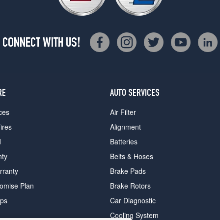
CONNECT WITH US!
RE
AUTO SERVICES
ces
Air Filter
ires
Alignment
d
Batteries
nty
Belts & Hoses
rranty
Brake Pads
romise Plan
Brake Rotors
ips
Car Diagnostic
Cooling System