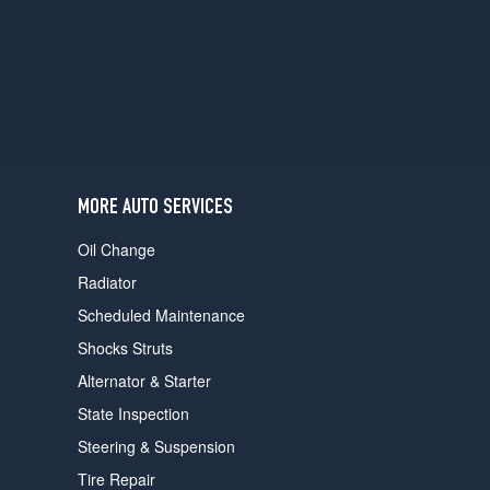
users
can
use
touch
and
swipe
gestures.
MORE AUTO SERVICES
Oil Change
Radiator
Scheduled Maintenance
Shocks Struts
Alternator & Starter
State Inspection
Steering & Suspension
Tire Repair