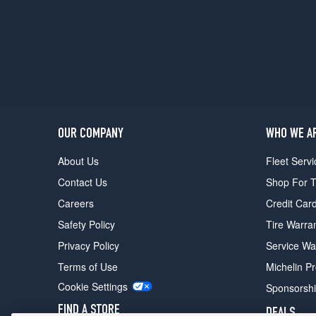
(255/40R18)
OUR COMPANY
WHO WE A
About Us
Fleet Servi
Contact Us
Shop For T
Careers
Credit Car
Safety Policy
Tire Warra
Privacy Policy
Service Wa
Terms of Use
Michelin P
Cookie Settings
Sponsorsh
FIND A STORE
DEALS