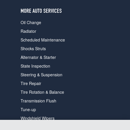
users
can
MORE AUTO SERVICES
use
touch
Oil Change
and
swipe
Radiator
gestures.
Scheduled Maintenance
Shocks Struts
Alternator & Starter
State Inspection
Steering & Suspension
Tire Repair
Tire Rotation & Balance
Transmission Flush
Tune-up
Windshield Wipers