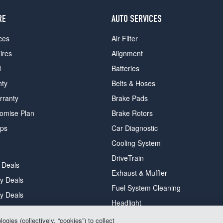
RE
AUTO SERVICES
ces
Air Filter
ires
Alignment
d
Batteries
nty
Belts & Hoses
rranty
Brake Pads
romise Plan
Brake Rotors
ips
Car Diagnostic
Cooling System
DriveTrain
 Deals
Exhaust & Muffler
y Deals
Fuel System Cleaning
ay Deals
Headlight
gies (collectively, “cookies”) to collect