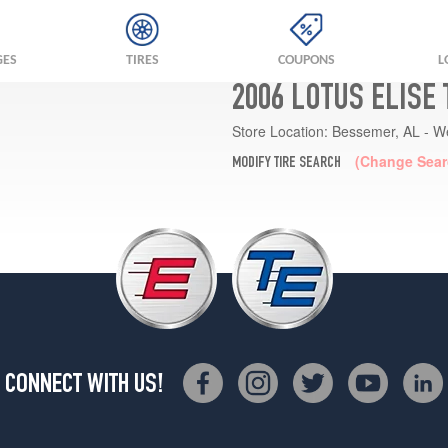
GES
TIRES
COUPONS
L
2006 LOTUS ELISE
Store Location:
Bessemer, AL - W
(Change Sear
MODIFY TIRE SEARCH
CONNECT WITH US!