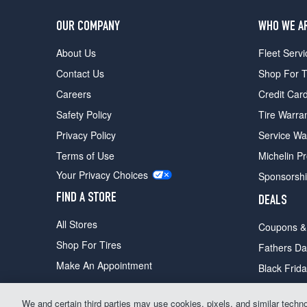
OUR COMPANY
WHO WE A
About Us
Fleet Servi
Contact Us
Shop For T
Careers
Credit Car
Safety Policy
Tire Warra
Privacy Policy
Service Wa
Terms of Use
Michelin P
Your Privacy Choices
Sponsorsh
FIND A STORE
DEALS
All Stores
Coupons &
Shop For Tires
Fathers Da
Make An Appointment
Black Frid
We and certain third parties may use cookies, pixels, and similar technolo