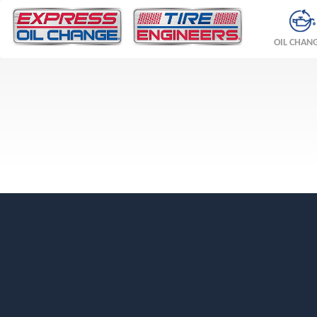
OIL CHAN