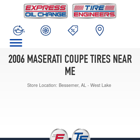
2006 MASERATI COUPE TIRES NEAR
ME
Store Location:
Bessemer, AL - West Lake