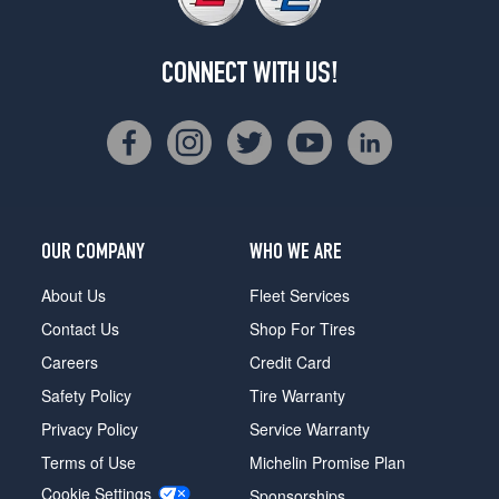
CONNECT WITH US!
OUR COMPANY
WHO WE ARE
About Us
Fleet Services
Contact Us
Shop For Tires
Careers
Credit Card
Safety Policy
Tire Warranty
Privacy Policy
Service Warranty
Terms of Use
Michelin Promise Plan
Cookie Settings
Sponsorships