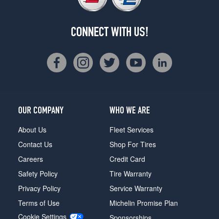
CONNECT WITH US!
OUR COMPANY
WHO WE ARE
About Us
Fleet Services
Contact Us
Shop For Tires
Careers
Credit Card
Safety Policy
Tire Warranty
Privacy Policy
Service Warranty
Terms of Use
Michelin Promise Plan
Cookie Settings
Sponsorships