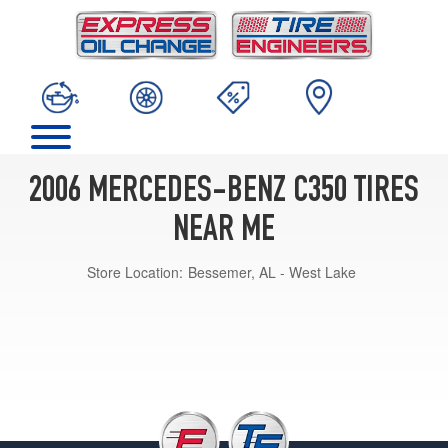
2006 MERCEDES-BENZ C350 TIRES
NEAR ME
Store Location:
Bessemer, AL - West Lake