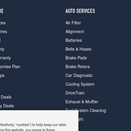
RE
AUTO SERVICES
ces
Air Filter
ires
Alignment
d
Batteries
nty
Belts & Hoses
rranty
Brake Pads
romise Plan
Brake Rotors
ips
Car Diagnostic
Cooling System
DriveTrain
 Deals
Exhaust & Muffler
y Deals
Fuel System Cleaning
ay Deals
Headlight
ectively, “cookies”) to help keep our sites
ng this website, you agree to these