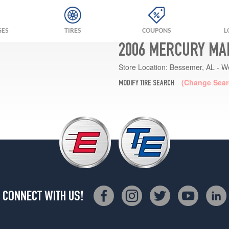
GES
TIRES
COUPONS
L
2006 MERCURY MA
Store Location:
Bessemer, AL - W
(Change Sear
MODIFY TIRE SEARCH
CONNECT WITH US!