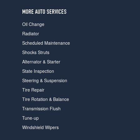
users
can
MORE AUTO SERVICES
use
touch
Oil Change
and
swipe
Radiator
gestures.
Scheduled Maintenance
Shocks Struts
Alternator & Starter
State Inspection
Steering & Suspension
Tire Repair
Tire Rotation & Balance
Transmission Flush
Tune-up
Windshield Wipers