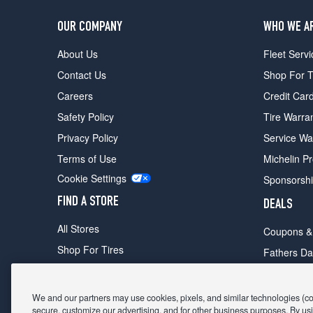
OUR COMPANY
WHO WE A
About Us
Fleet Servi
Contact Us
Shop For T
Careers
Credit Car
Safety Policy
Tire Warra
Privacy Policy
Service Wa
Terms of Use
Michelin P
Cookie Settings
Sponsorsh
FIND A STORE
DEALS
All Stores
Coupons &
Shop For Tires
Fathers Da
Make An Appointment
Black Frid
We and our partners may use cookies, pixels, and similar technologies (coll
secure, customize our advertising, and for other business purposes. By usi