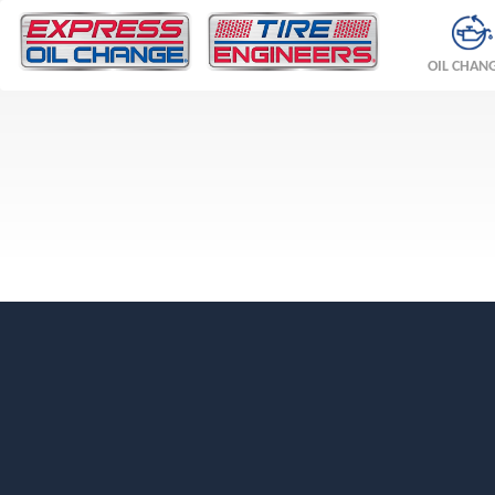
OIL CHAN