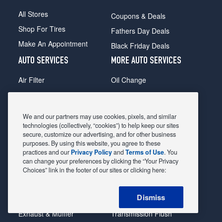
All Stores
Coupons & Deals
Shop For Tires
Fathers Day Deals
Make An Appointment
Black Friday Deals
AUTO SERVICES
MORE AUTO SERVICES
Air Filter
Oil Change
Alignment
Radiator
Batteries
Scheduled Maintenance
We and our partners may use cookies, pixels, and similar
Belts & Hoses
Shocks Struts
technologies (collectively, “cookies”) to help keep our sites
secure, customize our advertising, and for other business
Brake Pads
Alternator & Starter
purposes. By using this website, you agree to these
practices and our
Privacy Policy
and
Terms of Use
. You
Brake Rotors
State Inspection
can change your preferences by clicking the “Your Privacy
Car Diagnostic
Steering & Suspension
Choices” link in the footer of our sites or clicking here:
Cooling System
Tire Repair
Dismiss
DriveTrain
Tire Rotation & Balance
Exhaust & Muffler
Transmission Flush