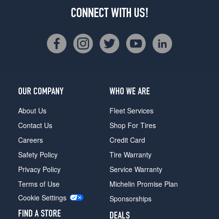
CONNECT WITH US!
OUR COMPANY
WHO WE ARE
About Us
Fleet Services
Contact Us
Shop For Tires
Careers
Credit Card
Safety Policy
Tire Warranty
Privacy Policy
Service Warranty
Terms of Use
Michelin Promise Plan
Cookie Settings
Sponsorships
FIND A STORE
DEALS