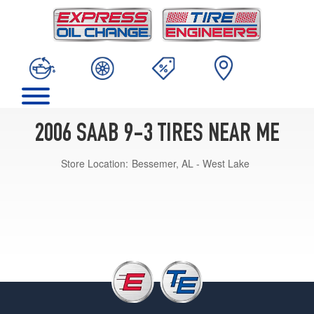
2006 SAAB 9-3 TIRES NEAR ME
Store Location:
Bessemer, AL - West Lake