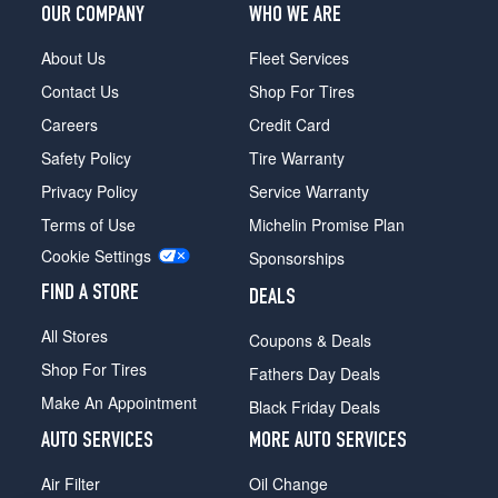
OUR COMPANY
WHO WE ARE
About Us
Fleet Services
Contact Us
Shop For Tires
Careers
Credit Card
Safety Policy
Tire Warranty
Privacy Policy
Service Warranty
Terms of Use
Michelin Promise Plan
Cookie Settings
Sponsorships
FIND A STORE
DEALS
All Stores
Coupons & Deals
Shop For Tires
Fathers Day Deals
Make An Appointment
Black Friday Deals
AUTO SERVICES
MORE AUTO SERVICES
Air Filter
Oil Change