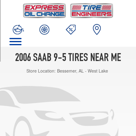
TRIM
2.3t
Opt
1
(235/45R17)
2.3t
SportCombi
Opt
2006 SAAB 9-5 TIRES NEAR ME
1
(235/45R17)
Store Location:
Bessemer, AL - West Lake