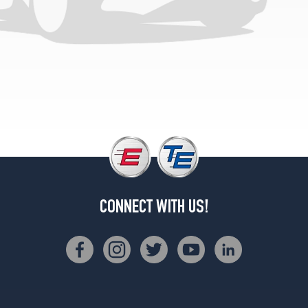
CONNECT WITH US!