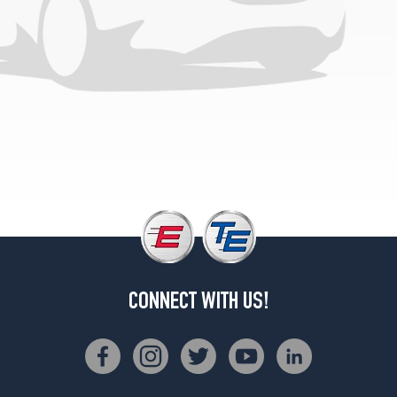
CONNECT WITH US!