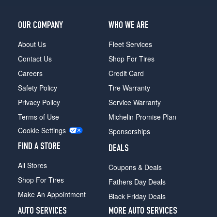
OUR COMPANY
WHO WE ARE
About Us
Fleet Services
Contact Us
Shop For Tires
Careers
Credit Card
Safety Policy
Tire Warranty
Privacy Policy
Service Warranty
Terms of Use
Michelin Promise Plan
Cookie Settings
Sponsorships
FIND A STORE
DEALS
All Stores
Coupons & Deals
Shop For Tires
Fathers Day Deals
Make An Appointment
Black Friday Deals
AUTO SERVICES
MORE AUTO SERVICES