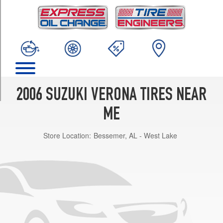
TRIM
Base
Opt
1
(205/65R15)
Luxury
Opt
1
2006 SUZUKI VERONA TIRES NEAR
(205/60R16)
ME
Store Location:
Bessemer, AL - West Lake