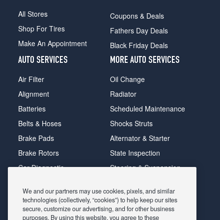
All Stores
Coupons & Deals
Shop For Tires
Fathers Day Deals
Make An Appointment
Black Friday Deals
AUTO SERVICES
MORE AUTO SERVICES
Air Filter
Oil Change
Alignment
Radiator
Batteries
Scheduled Maintenance
Belts & Hoses
Shocks Struts
Brake Pads
Alternator & Starter
Brake Rotors
State Inspection
Car Diagnostic
Steering & Suspension
Cooling System
Tire Repair
We and our partners may use cookies, pixels, and similar
DriveTrain
Tire Rotation & Balance
technologies (collectively, “cookies”) to help keep our sites
secure, customize our advertising, and for other business
Exhaust & Muffler
Transmission Flush
purposes. By using this website, you agree to these