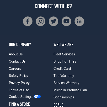
CONNECT WITH US!
OUR COMPANY
WHO WE ARE
About Us
Fleet Services
Contact Us
Shop For Tires
Careers
Credit Card
Safety Policy
Tire Warranty
Privacy Policy
Service Warranty
Terms of Use
Michelin Promise Plan
Cookie Settings
Sponsorships
FIND A STORE
DEALS