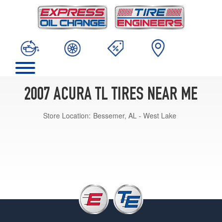
2007 ACURA TL TIRES NEAR ME
Store Location:
Bessemer, AL - West Lake