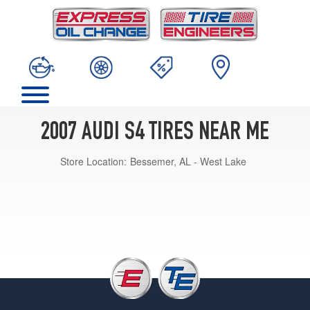
2007 AUDI S4 TIRES NEAR ME
Store Location:
Bessemer, AL - West Lake