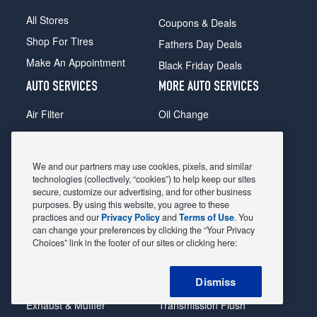
All Stores
Coupons & Deals
Shop For Tires
Fathers Day Deals
Make An Appointment
Black Friday Deals
AUTO SERVICES
MORE AUTO SERVICES
Air Filter
Oil Change
Alignment
Radiator
Batteries
Scheduled Maintenance
We and our partners may use cookies, pixels, and similar
Belts & Hoses
Shocks Struts
technologies (collectively, “cookies”) to help keep our sites
secure, customize our advertising, and for other business
Brake Pads
Alternator & Starter
purposes. By using this website, you agree to these
practices and our
Privacy Policy
and
Terms of Use
. You
Brake Rotors
State Inspection
can change your preferences by clicking the “Your Privacy
Car Diagnostic
Steering & Suspension
Choices” link in the footer of our sites or clicking here:
Cooling System
Tire Repair
Dismiss
DriveTrain
Tire Rotation & Balance
Exhaust & Muffler
Transmission Flush