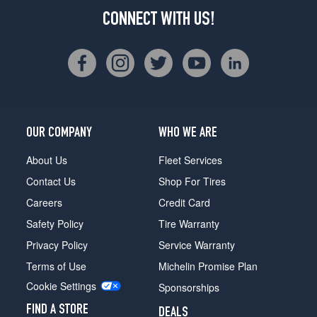
CONNECT WITH US!
OUR COMPANY
WHO WE ARE
About Us
Fleet Services
Contact Us
Shop For Tires
Careers
Credit Card
Safety Policy
Tire Warranty
Privacy Policy
Service Warranty
Terms of Use
Michelin Promise Plan
Cookie Settings
Sponsorships
FIND A STORE
DEALS