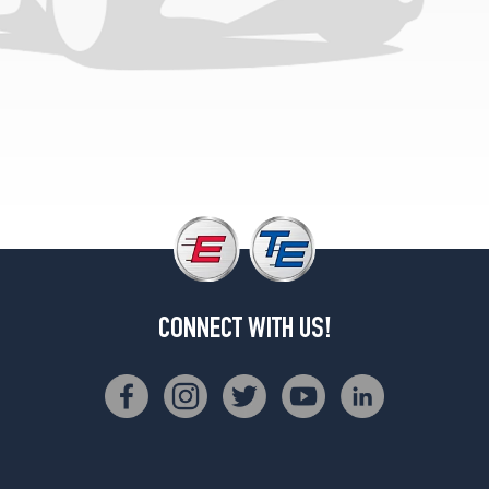
Opt
1
(205/55R16)
Sport
Wagon
Opt
1
(205/55R16)
Sport
Wagon
w/Sport
Pkg.
Rear
CONNECT WITH US!
Opt
1
(255/40R17)
Coupe
Opt
1
(225/45R17)