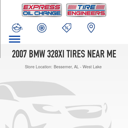
TRIM
Sedan
Front
Opt
2
(225/45R17)
Sport
Wagon
2007 BMW 328XI TIRES NEAR ME
w/Sport
Pkg.
Store Location:
Bessemer, AL - West Lake
Front
Opt
1
(225/45R17)
Sedan
Rear
Opt
2
(255/40R17)
Sedan