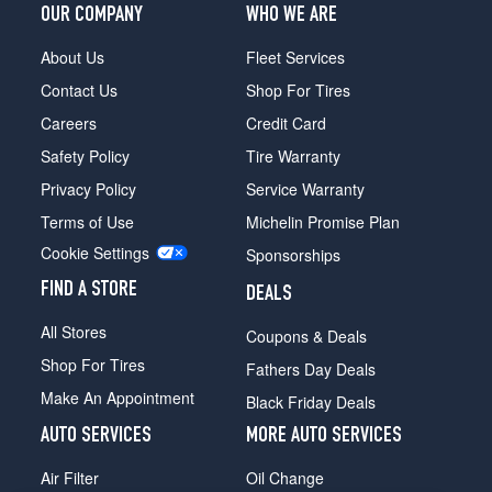
OUR COMPANY
WHO WE ARE
Coupe
w/Sport
About Us
Fleet Services
Pkg.
Opt
Contact Us
Shop For Tires
1
Careers
Credit Card
(225/45R17)
Safety Policy
Tire Warranty
Coupe
w/Sport
Privacy Policy
Service Warranty
Pkg.
Terms of Use
Michelin Promise Plan
Front
Cookie Settings
Opt
Sponsorships
2
FIND A STORE
DEALS
(225/40R18)
All Stores
Coupe
Coupons & Deals
w/Sport
Shop For Tires
Fathers Day Deals
Pkg.
Make An Appointment
Rear
Black Friday Deals
Opt
AUTO SERVICES
MORE AUTO SERVICES
2
(255/35R18)
Air Filter
Oil Change