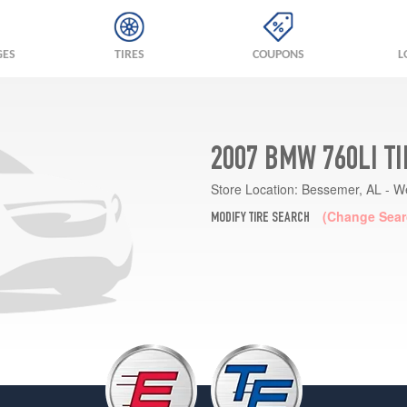
GES
TIRES
COUPONS
L
2007 BMW 760LI T
Store Location:
Bessemer, AL - W
(Change Sear
MODIFY TIRE SEARCH