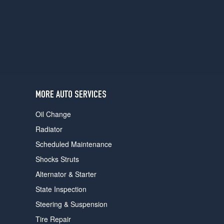
users
can
use
touch
and
swipe
gestures.
MORE AUTO SERVICES
Oil Change
Radiator
Scheduled Maintenance
Shocks Struts
Alternator & Starter
State Inspection
Steering & Suspension
Tire Repair