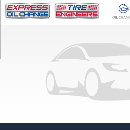
TRIM
Base
OIL CHAN
Front
Opt
1
(245/45R19)
Base
Rear
Opt
1
(275/40R19)
Base
Opt
2
(245/50R18)