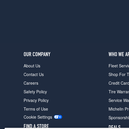
OUR COMPANY
WHO WE A
About Us
Fleet Servi
Contact Us
Shop For T
Careers
Credit Car
Safety Policy
Tire Warra
Privacy Policy
Service Wa
Terms of Use
Michelin P
Cookie Settings
Sponsorsh
FIND A STORE
DEALS