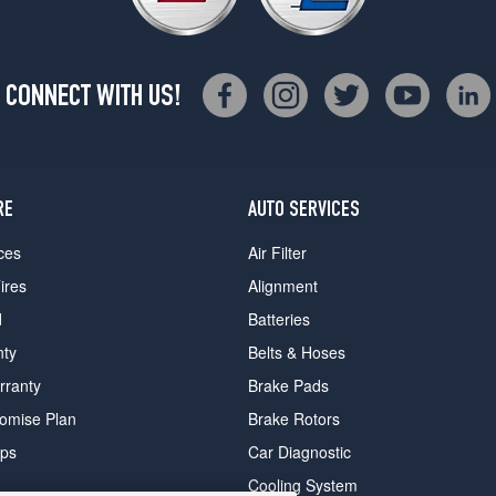
CONNECT WITH US!
RE
AUTO SERVICES
ces
Air Filter
ires
Alignment
d
Batteries
nty
Belts & Hoses
rranty
Brake Pads
romise Plan
Brake Rotors
ips
Car Diagnostic
Cooling System