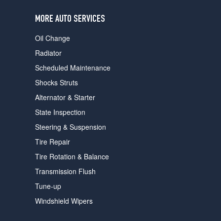
users
can
MORE AUTO SERVICES
use
touch
Oil Change
and
swipe
Radiator
gestures.
Scheduled Maintenance
Shocks Struts
Alternator & Starter
State Inspection
Steering & Suspension
Tire Repair
Tire Rotation & Balance
Transmission Flush
Tune-up
Windshield Wipers