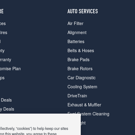
RE
AUTO SERVICES
ces
Air Filter
ires
Alignment
d
Batteries
nty
Belts & Hoses
rranty
Brake Pads
romise Plan
Brake Rotors
ips
Car Diagnostic
Cooling System
DriveTrain
 Deals
Exhaust & Muffler
y Deals
Fuel System Cleaning
ay Deals
Headlight
ectively, “cookies”) to help keep our sites
ng this website, you agree to these