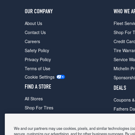
OUR COMPANY
WHO WE A
About Us
Fleet Servi
Contact Us
Shop For T
Careers
Credit Car
Safety Policy
Tire Warra
Privacy Policy
Service Wa
Terms of Use
Michelin P
Cookie Settings
Sponsorsh
FIND A STORE
DEALS
All Stores
Coupons &
Shop For Tires
Fathers Da
Make An Appointment
Black Frid
We and our partners may use cookies, pixels, and similar technologies (coll
secure, customize our advertising, and for other business purposes. By usi