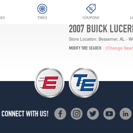
GES
TIRES
COUPONS
L
2007 BUICK LUCER
Store Location:
Bessemer, AL - W
(Change Sear
MODIFY TIRE SEARCH
CONNECT WITH US!