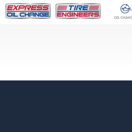
OIL CHAN