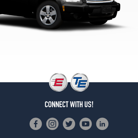
LS
Panel
Opt
1
(215/55R16)
CONNECT WITH US!