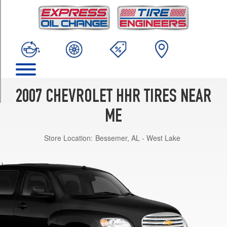
TRIM
LT
(1LT)
Opt
1
(215/55R16)
LT
(2LT)
2007 CHEVROLET HHR TIRES NEAR
Opt
1
ME
(215/50R17)
Store Location:
Bessemer, AL - West Lake
LS
Opt
1
(215/55R16)
LT
Panel
Opt
1
(215/50R17)