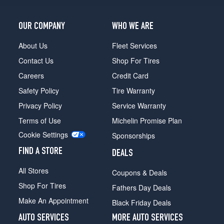
OUR COMPANY
WHO WE ARE
About Us
Fleet Services
Contact Us
Shop For Tires
Careers
Credit Card
Safety Policy
Tire Warranty
Privacy Policy
Service Warranty
Terms of Use
Michelin Promise Plan
Cookie Settings
Sponsorships
FIND A STORE
DEALS
All Stores
Coupons & Deals
Shop For Tires
Fathers Day Deals
Make An Appointment
Black Friday Deals
AUTO SERVICES
MORE AUTO SERVICES