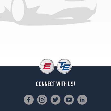
Option)
Front
Opt
1
(245/45R18)
Base
Front
Opt
2
(245/40R19)
Base
Rear
Opt
2
(285/40R19)
CONNECT WITH US!
Base
Front
Opt
1
(245/45R18)