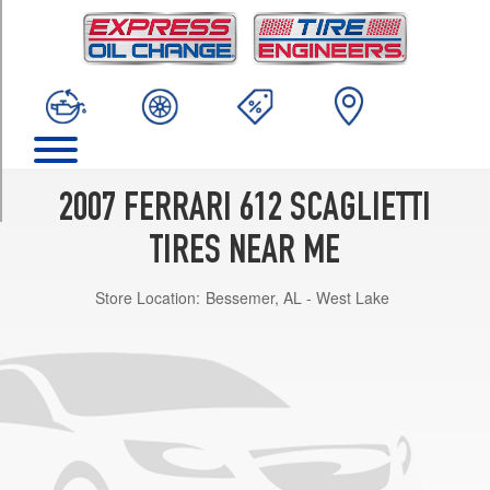
TRIM
(Run-
Flat
Tire
Option)
Front
Opt
2
2007 FERRARI 612 SCAGLIETTI
(245/40R19)
(Run-
TIRES NEAR ME
Flat
Tire
Store Location:
Bessemer, AL - West Lake
Option)
Rear
Opt
2
(285/40R19)
(Run-
Flat
Tire