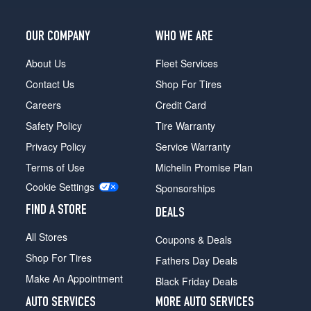
OUR COMPANY
WHO WE ARE
About Us
Fleet Services
Contact Us
Shop For Tires
Careers
Credit Card
Safety Policy
Tire Warranty
Privacy Policy
Service Warranty
Terms of Use
Michelin Promise Plan
Cookie Settings
Sponsorships
FIND A STORE
DEALS
All Stores
Coupons & Deals
Shop For Tires
Fathers Day Deals
Make An Appointment
Black Friday Deals
AUTO SERVICES
MORE AUTO SERVICES