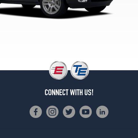
Plus
Opt
2
(245/60R18)
CONNECT WITH US!