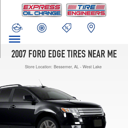
TRIM
SE
Opt
1
(235/65R17)
SEL
Opt
1
2007 FORD EDGE TIRES NEAR ME
(235/65R17)
Store Location:
Bessemer, AL - West Lake
SEL
Opt
2
(245/60R18)
SEL
Plus
Opt
1
(235/65R17)
SEL