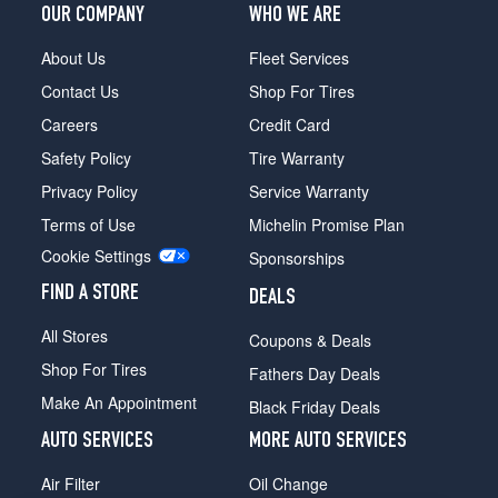
OUR COMPANY
WHO WE ARE
About Us
Fleet Services
Contact Us
Shop For Tires
Careers
Credit Card
Safety Policy
Tire Warranty
Privacy Policy
Service Warranty
Terms of Use
Michelin Promise Plan
Cookie Settings
Sponsorships
FIND A STORE
DEALS
All Stores
Coupons & Deals
Shop For Tires
Fathers Day Deals
Make An Appointment
Black Friday Deals
AUTO SERVICES
MORE AUTO SERVICES
Air Filter
Oil Change