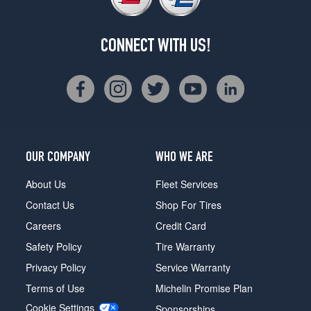
CONNECT WITH US!
OUR COMPANY
WHO WE ARE
About Us
Fleet Services
Contact Us
Shop For Tires
Careers
Credit Card
Safety Policy
Tire Warranty
Privacy Policy
Service Warranty
Terms of Use
Michelin Promise Plan
Cookie Settings
Sponsorships