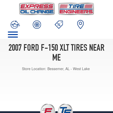
2007 FORD F-150 XLT TIRES NEAR
ME
Store Location:
Bessemer, AL - West Lake