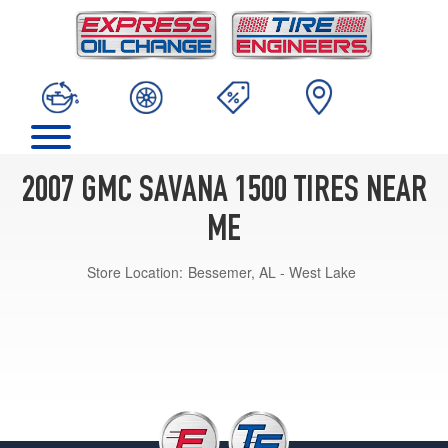
2007 GMC SAVANA 1500 TIRES NEAR
ME
Store Location:
Bessemer, AL - West Lake