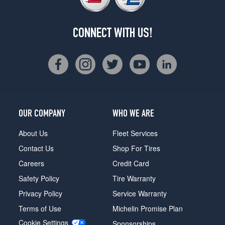
CONNECT WITH US!
OUR COMPANY
WHO WE ARE
About Us
Fleet Services
Contact Us
Shop For Tires
Careers
Credit Card
Safety Policy
Tire Warranty
Privacy Policy
Service Warranty
Terms of Use
Michelin Promise Plan
Cookie Settings
Sponsorships