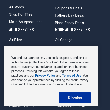
All Stores
Coupons & Deals
Shop For Tires
Fathers Day Deals
Make An Appointment
Black Friday Deals
AUTO SERVICES
MORE AUTO SERVICES
Air Filter
Oil Change
Alignment
Radiator
Batteries
Scheduled Maintenance
We and our partners may use cookies, pixels, and similar
Belts & Hoses
Shocks Struts
technologies (collectively, “cookies”) to help keep our sites
secure, customize our advertising, and for other business
Brake Pads
Alternator & Starter
purposes. By using this website, you agree to these
practices and our
Privacy Policy
and
Terms of Use
. You
Brake Rotors
State Inspection
can change your preferences by clicking the “Your Privacy
Car Diagnostic
Steering & Suspension
Choices” link in the footer of our sites or clicking here:
Cooling System
Tire Repair
Dismiss
DriveTrain
Tire Rotation & Balance
Exhaust & Muffler
Transmission Flush