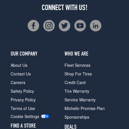
CONNECT WITH US!
OUR COMPANY
WHO WE ARE
About Us
Fleet Services
Contact Us
Shop For Tires
Careers
Credit Card
Safety Policy
Tire Warranty
Privacy Policy
Service Warranty
Terms of Use
Michelin Promise Plan
Cookie Settings
Sponsorships
FIND A STORE
DEALS