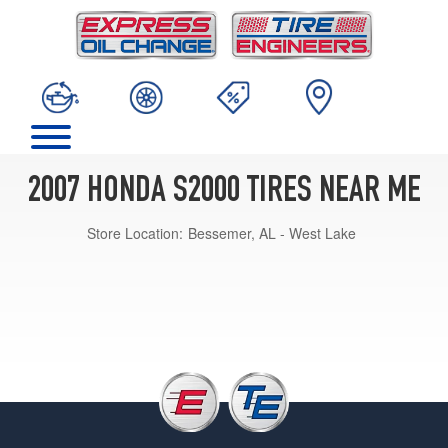
2007 HONDA S2000 TIRES NEAR ME
Store Location:
Bessemer, AL - West Lake