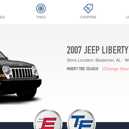
GES
TIRES
COUPONS
L
2007 JEEP LIBERT
Store Location:
Bessemer, AL - W
(Change Sear
MODIFY TIRE SEARCH