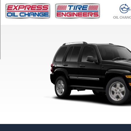
TRIM
Limited
OIL CHAN
Opt
1
(235/65R17)
Sport
Opt
1
(225/75R16)
Sport
Opt
2
(235/70R16)
Sport
w/Latitude
Pkg.
Opt
1
(225/75R16)