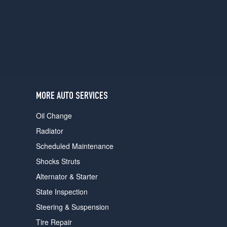
users
can
use
touch
and
swipe
gestures.
MORE AUTO SERVICES
Oil Change
Radiator
Scheduled Maintenance
Shocks Struts
Alternator & Starter
State Inspection
Steering & Suspension
Tire Repair