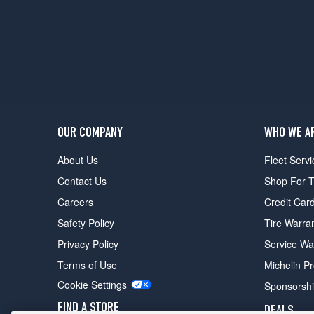
Sport
w/Latitude
Pkg.
Opt
2
(235/70R16)
OUR COMPANY
WHO WE A
About Us
Fleet Servi
Contact Us
Shop For T
Careers
Credit Car
Safety Policy
Tire Warra
Privacy Policy
Service Wa
Terms of Use
Michelin P
Cookie Settings
Sponsorsh
FIND A STORE
DEALS