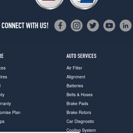
CONNECT WITH US!
RE
AUTO SERVICES
ces
Air Filter
ires
Alignment
d
Batteries
nty
Belts & Hoses
rranty
Brake Pads
romise Plan
Brake Rotors
ips
Car Diagnostic
Cooling System