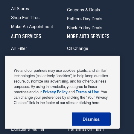
All Stores
Coupons & Deals
Shop For Tires
Fathers Day Deals
Make An Appointment
Black Friday Deals
AUTO SERVICES
MORE AUTO SERVICES
Air Filter
Oil Change
Alignment
Radiator
Batteries
Scheduled Maintenance
We and our partners may use cookies, pixels, and similar
Belts & Hoses
Shocks Struts
technologies (collectively, “cookies”) to help keep our sites
secure, customize our advertising, and for other business
Brake Pads
Alternator & Starter
purposes. By using this website, you agree to these
practices and our
Privacy Policy
and
Terms of Use
. You
Brake Rotors
State Inspection
can change your preferences by clicking the “Your Privacy
Car Diagnostic
Steering & Suspension
Choices” link in the footer of our sites or clicking here:
Cooling System
Tire Repair
Dismiss
DriveTrain
Tire Rotation & Balance
Exhaust & Muffler
Transmission Flush