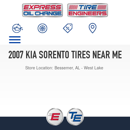
2007 KIA SORENTO TIRES NEAR ME
Store Location:
Bessemer, AL - West Lake