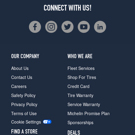
CONNECT WITH US!
OUR COMPANY
WHO WE ARE
About Us
Fleet Services
Contact Us
Shop For Tires
Careers
Credit Card
Safety Policy
Tire Warranty
Privacy Policy
Service Warranty
Terms of Use
Michelin Promise Plan
Cookie Settings
Sponsorships
FIND A STORE
DEALS