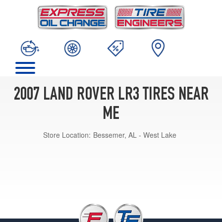
2007 LAND ROVER LR3 TIRES NEAR
ME
Store Location:
Bessemer, AL - West Lake