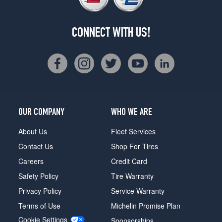
CONNECT WITH US!
OUR COMPANY
WHO WE ARE
About Us
Fleet Services
Contact Us
Shop For Tires
Careers
Credit Card
Safety Policy
Tire Warranty
Privacy Policy
Service Warranty
Terms of Use
Michelin Promise Plan
Cookie Settings
Sponsorships