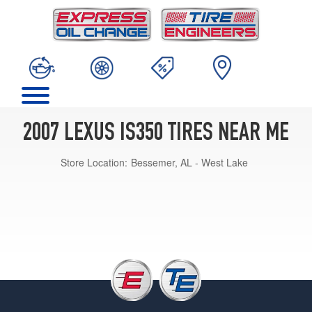
2007 LEXUS IS350 TIRES NEAR ME
Store Location:
Bessemer, AL - West Lake