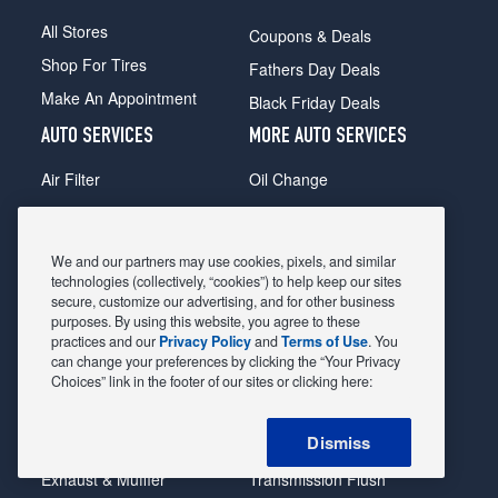
All Stores
Coupons & Deals
Shop For Tires
Fathers Day Deals
Make An Appointment
Black Friday Deals
AUTO SERVICES
MORE AUTO SERVICES
Air Filter
Oil Change
Alignment
Radiator
Batteries
Scheduled Maintenance
We and our partners may use cookies, pixels, and similar
Belts & Hoses
Shocks Struts
technologies (collectively, “cookies”) to help keep our sites
secure, customize our advertising, and for other business
Brake Pads
Alternator & Starter
purposes. By using this website, you agree to these
practices and our
Privacy Policy
and
Terms of Use
. You
Brake Rotors
State Inspection
can change your preferences by clicking the “Your Privacy
Car Diagnostic
Steering & Suspension
Choices” link in the footer of our sites or clicking here:
Cooling System
Tire Repair
Dismiss
DriveTrain
Tire Rotation & Balance
Exhaust & Muffler
Transmission Flush