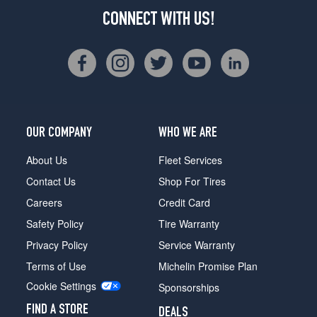
CONNECT WITH US!
OUR COMPANY
WHO WE ARE
About Us
Fleet Services
Contact Us
Shop For Tires
Careers
Credit Card
Safety Policy
Tire Warranty
Privacy Policy
Service Warranty
Terms of Use
Michelin Promise Plan
Cookie Settings
Sponsorships
FIND A STORE
DEALS