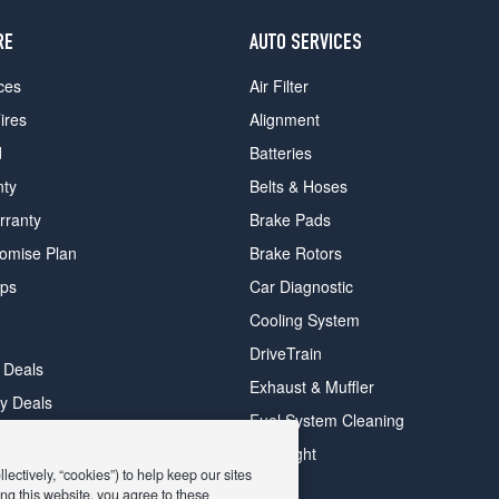
RE
AUTO SERVICES
ces
Air Filter
ires
Alignment
d
Batteries
nty
Belts & Hoses
rranty
Brake Pads
romise Plan
Brake Rotors
ips
Car Diagnostic
Cooling System
DriveTrain
 Deals
Exhaust & Muffler
y Deals
Fuel System Cleaning
ay Deals
Headlight
ectively, “cookies”) to help keep our sites
ng this website, you agree to these