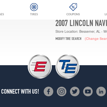
GES
TIRES
COUPONS
L
2007 LINCOLN NAV
Store Location:
Bessemer, AL - W
(Change Sear
MODIFY TIRE SEARCH
CONNECT WITH US!