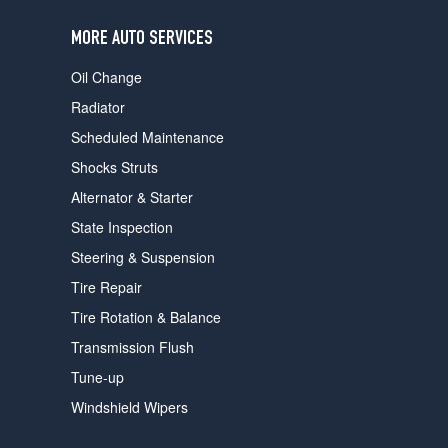
users
can
MORE AUTO SERVICES
use
touch
Oil Change
and
swipe
Radiator
gestures.
Scheduled Maintenance
Shocks Struts
Alternator & Starter
State Inspection
Steering & Suspension
Tire Repair
Tire Rotation & Balance
Transmission Flush
Tune-up
Windshield Wipers