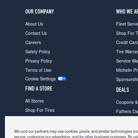
OUR COMPANY
WHO WE A
About Us
Fleet Servi
Contact Us
Shop For T
Careers
Credit Car
Safety Policy
Tire Warra
Privacy Policy
Service Wa
Terms of Use
Michelin P
Cookie Settings
Sponsorsh
FIND A STORE
DEALS
All Stores
Coupons &
Shop For Tires
Fathers Da
Make An Appointment
Black Frid
We and our partners may use cookies, pixels, and similar technologies (coll
secure, customize our advertising, and for other business purposes. By usi