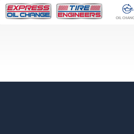
OIL CHAN