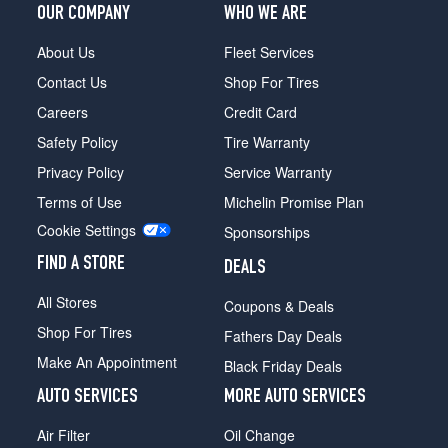
OUR COMPANY
WHO WE ARE
About Us
Fleet Services
Contact Us
Shop For Tires
Careers
Credit Card
Safety Policy
Tire Warranty
Privacy Policy
Service Warranty
Terms of Use
Michelin Promise Plan
Cookie Settings
Sponsorships
FIND A STORE
DEALS
All Stores
Coupons & Deals
Shop For Tires
Fathers Day Deals
Make An Appointment
Black Friday Deals
AUTO SERVICES
MORE AUTO SERVICES
Air Filter
Oil Change