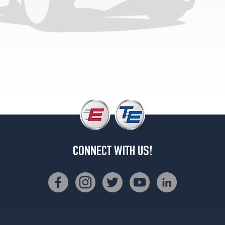
(225/45R17)
CONNECT WITH US!