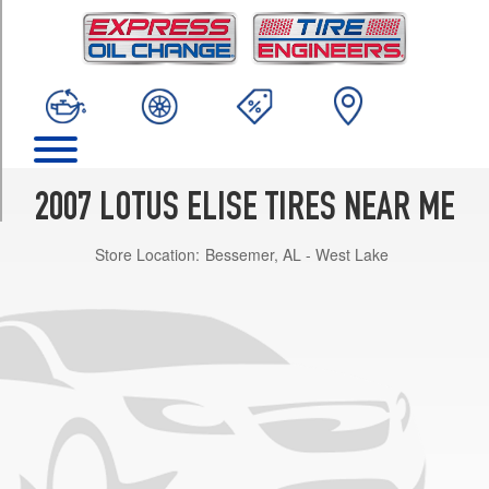
TRIM
Base
Front
Opt
1
(175/55R16)
Base
Rear
2007 LOTUS ELISE TIRES NEAR ME
Opt
1
Store Location:
Bessemer, AL - West Lake
(225/45R17)
Sport
Front
Opt
1
(195/50R16)
Sport
Rear
Opt
1