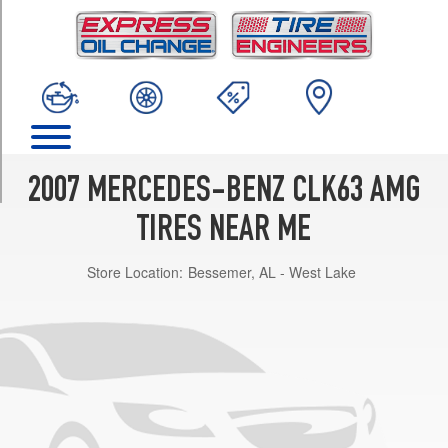
TRIM
Base
Front
Opt
1
(225/40R18)
Base
Rear
2007 MERCEDES-BENZ CLK63 AMG
Opt
1
TIRES NEAR ME
(255/35R18)
Store Location:
Bessemer, AL - West Lake