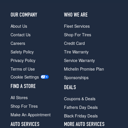
OUR COMPANY
WHO WE ARE
About Us
Fleet Services
Contact Us
Shop For Tires
Careers
Credit Card
Safety Policy
Tire Warranty
Privacy Policy
Service Warranty
Terms of Use
Michelin Promise Plan
Cookie Settings
Sponsorships
FIND A STORE
DEALS
All Stores
Coupons & Deals
Shop For Tires
Fathers Day Deals
Make An Appointment
Black Friday Deals
AUTO SERVICES
MORE AUTO SERVICES