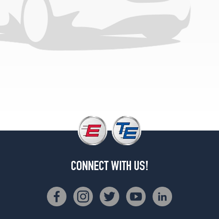
CONNECT WITH US!