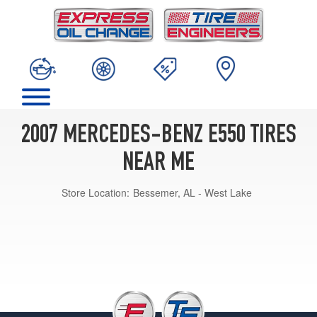
2007 MERCEDES-BENZ E550 TIRES
NEAR ME
Store Location:
Bessemer, AL - West Lake