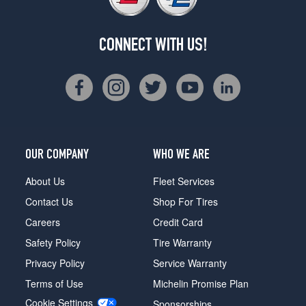
CONNECT WITH US!
OUR COMPANY
WHO WE ARE
About Us
Fleet Services
Contact Us
Shop For Tires
Careers
Credit Card
Safety Policy
Tire Warranty
Privacy Policy
Service Warranty
Terms of Use
Michelin Promise Plan
Cookie Settings
Sponsorships