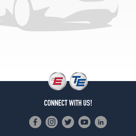
Opt
2
(255/50R19)
CONNECT WITH US!