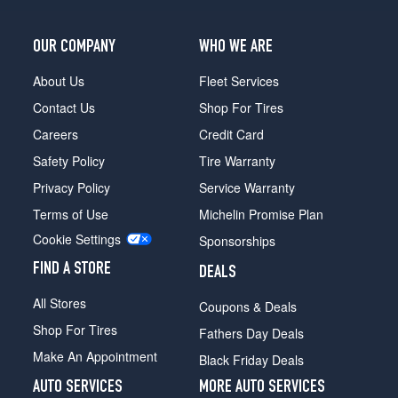
OUR COMPANY
WHO WE ARE
About Us
Fleet Services
Contact Us
Shop For Tires
Careers
Credit Card
Safety Policy
Tire Warranty
Privacy Policy
Service Warranty
Terms of Use
Michelin Promise Plan
Cookie Settings
Sponsorships
FIND A STORE
DEALS
All Stores
Coupons & Deals
Shop For Tires
Fathers Day Deals
Make An Appointment
Black Friday Deals
AUTO SERVICES
MORE AUTO SERVICES