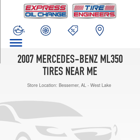
TRIM
4Matic
Opt
1
(235/65R17)
4Matic
Opt
2
2007 MERCEDES-BENZ ML350
(235/65R17)
TIRES NEAR ME
4Matic
w/AMG
Store Location:
Bessemer, AL - West Lake
Sport
Pkg.
Opt
1
(255/50R19)
4Matic
w/AMG
Sport
Pkg.