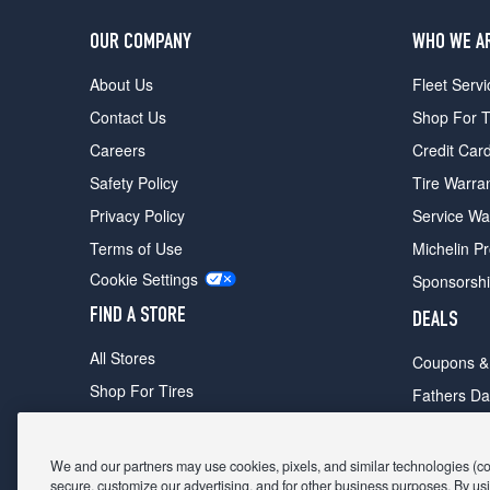
OUR COMPANY
WHO WE A
About Us
Fleet Servi
Contact Us
Shop For T
Careers
Credit Car
Safety Policy
Tire Warra
Privacy Policy
Service Wa
Terms of Use
Michelin P
Cookie Settings
Sponsorsh
FIND A STORE
DEALS
All Stores
Coupons &
Shop For Tires
Fathers Da
Make An Appointment
Black Frid
We and our partners may use cookies, pixels, and similar technologies (coll
secure, customize our advertising, and for other business purposes. By usi