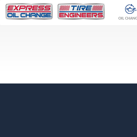
OIL CHAN