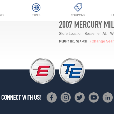
GES
TIRES
COUPONS
L
2007 MERCURY MIL
Store Location:
Bessemer, AL - W
(Change Sear
MODIFY TIRE SEARCH
CONNECT WITH US!