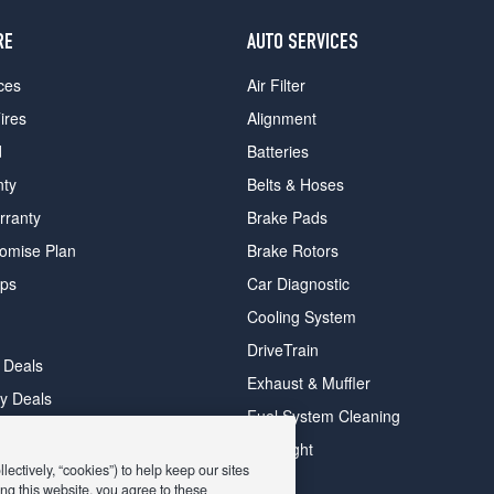
RE
AUTO SERVICES
ces
Air Filter
ires
Alignment
d
Batteries
nty
Belts & Hoses
rranty
Brake Pads
romise Plan
Brake Rotors
ips
Car Diagnostic
Cooling System
DriveTrain
 Deals
Exhaust & Muffler
y Deals
Fuel System Cleaning
ay Deals
Headlight
ectively, “cookies”) to help keep our sites
ng this website, you agree to these