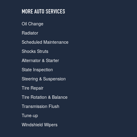
users
can
MORE AUTO SERVICES
use
touch
Oil Change
and
swipe
Radiator
gestures.
Scheduled Maintenance
Shocks Struts
Alternator & Starter
State Inspection
Steering & Suspension
Tire Repair
Tire Rotation & Balance
Transmission Flush
Tune-up
Windshield Wipers