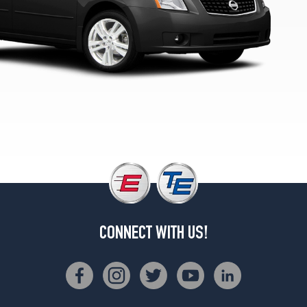
(205/55R16)
SL
Opt
1
(205/55R16)
CONNECT WITH US!