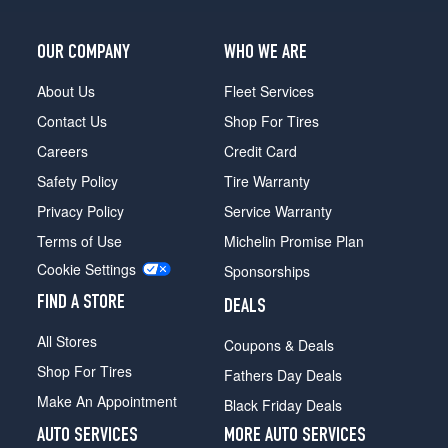
OUR COMPANY
WHO WE ARE
About Us
Fleet Services
Contact Us
Shop For Tires
Careers
Credit Card
Safety Policy
Tire Warranty
Privacy Policy
Service Warranty
Terms of Use
Michelin Promise Plan
Cookie Settings
Sponsorships
FIND A STORE
DEALS
All Stores
Coupons & Deals
Shop For Tires
Fathers Day Deals
Make An Appointment
Black Friday Deals
AUTO SERVICES
MORE AUTO SERVICES