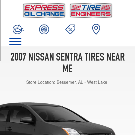
TRIM
Base
Opt
1
(205/60R15)
SE-
R
Opt
2007 NISSAN SENTRA TIRES NEAR
1
(225/45R17)
ME
SE-
Store Location:
Bessemer, AL - West Lake
R
Spec
V
Opt
1
(225/45R17)
S
Opt
1