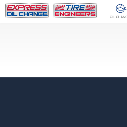
OIL CHAN