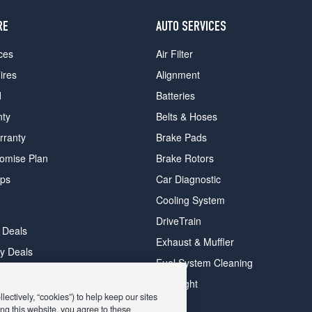
RE
AUTO SERVICES
ces
Air Filter
ires
Alignment
d
Batteries
nty
Belts & Hoses
rranty
Brake Pads
romise Plan
Brake Rotors
ips
Car Diagnostic
Cooling System
DriveTrain
 Deals
Exhaust & Muffler
y Deals
Fuel System Cleaning
ay Deals
Headlight
ectively, “cookies”) to help keep our sites
ng this website, you agree to these