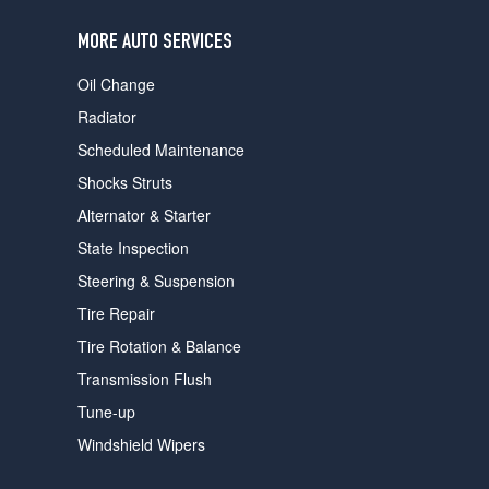
users
can
MORE AUTO SERVICES
use
touch
Oil Change
and
swipe
Radiator
gestures.
Scheduled Maintenance
Shocks Struts
Alternator & Starter
State Inspection
Steering & Suspension
Tire Repair
Tire Rotation & Balance
Transmission Flush
Tune-up
Windshield Wipers