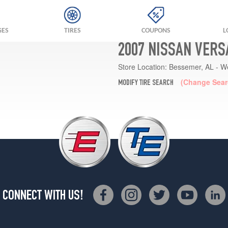
GES
TIRES
COUPONS
L
2007 NISSAN VERS
Store Location:
Bessemer, AL - W
(Change Sear
MODIFY TIRE SEARCH
CONNECT WITH US!