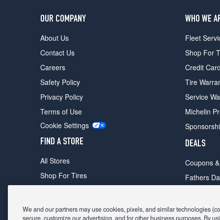
OUR COMPANY
WHO WE A
About Us
Fleet Servi
Contact Us
Shop For T
Careers
Credit Car
Safety Policy
Tire Warra
Privacy Policy
Service Wa
Terms of Use
Michelin P
Cookie Settings
Sponsorsh
FIND A STORE
DEALS
All Stores
Coupons &
Shop For Tires
Fathers Da
Make An Appointment
Black Frid
We and our partners may use cookies, pixels, and similar technologies (coll
secure, customize our advertising, and for other business purposes. By usi