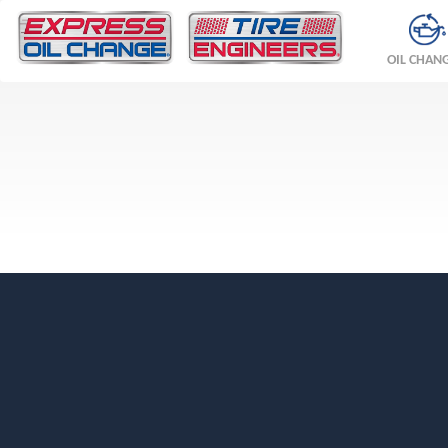
OIL CHAN