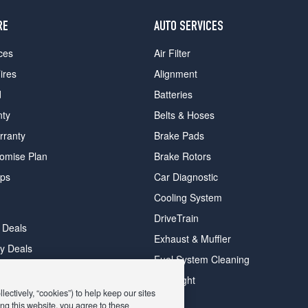
RE
AUTO SERVICES
ces
Air Filter
ires
Alignment
d
Batteries
nty
Belts & Hoses
rranty
Brake Pads
romise Plan
Brake Rotors
ips
Car Diagnostic
Cooling System
DriveTrain
 Deals
Exhaust & Muffler
y Deals
Fuel System Cleaning
ay Deals
Headlight
ectively, “cookies”) to help keep our sites
ng this website, you agree to these