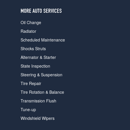
users
can
MORE AUTO SERVICES
use
touch
Oil Change
and
swipe
Radiator
gestures.
Scheduled Maintenance
Shocks Struts
Alternator & Starter
State Inspection
Steering & Suspension
Tire Repair
Tire Rotation & Balance
Transmission Flush
Tune-up
Windshield Wipers