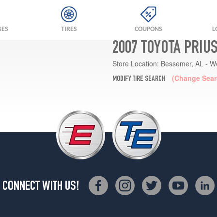
GES
TIRES
COUPONS
L
2007 TOYOTA PRIU
Store Location:
Bessemer, AL - W
(Change Sear
MODIFY TIRE SEARCH
CONNECT WITH US!