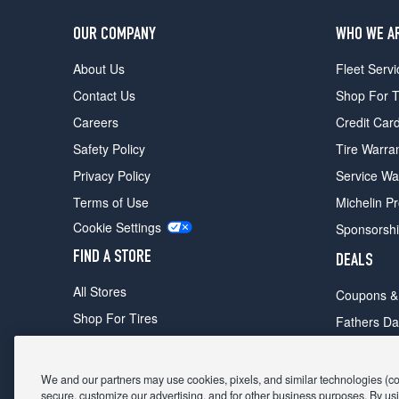
OUR COMPANY
WHO WE A
About Us
Fleet Servi
Contact Us
Shop For T
Careers
Credit Car
Safety Policy
Tire Warra
Privacy Policy
Service Wa
Terms of Use
Michelin P
Cookie Settings
Sponsorsh
FIND A STORE
DEALS
All Stores
Coupons &
Shop For Tires
Fathers Da
Make An Appointment
Black Frid
We and our partners may use cookies, pixels, and similar technologies (coll
secure, customize our advertising, and for other business purposes. By usi