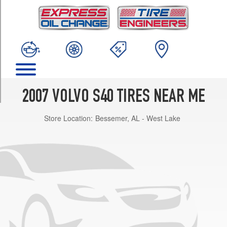
TRIM
2.4i
Opt
1
(205/55R16)
2.4i
w/Sport
Pkg.
2007 VOLVO S40 TIRES NEAR ME
Opt
1
Store Location:
Bessemer, AL - West Lake
(205/50R17)
T5
Opt
1
(205/55R16)
T5
w/Sport
Pkg.
Opt
1