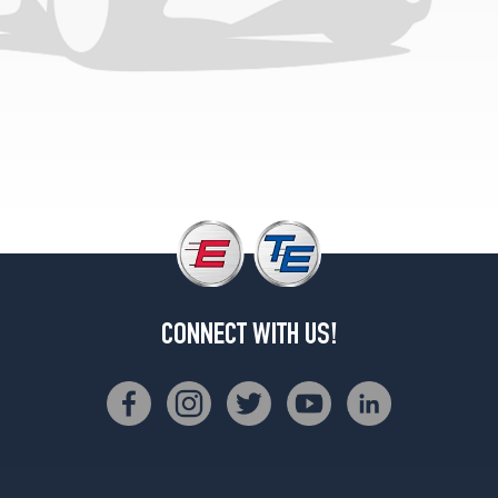
(205/50R17)
T5
(AWD)
Opt
1
(205/55R16)
T5
(AWD)
Opt
2
(205/50R17)
CONNECT WITH US!