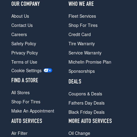
OUR COMPANY
WHO WE ARE
About Us
Fleet Services
Contact Us
Shop For Tires
Careers
Credit Card
Safety Policy
Tire Warranty
Privacy Policy
Service Warranty
Terms of Use
Michelin Promise Plan
Cookie Settings
Sponsorships
FIND A STORE
DEALS
All Stores
Coupons & Deals
Shop For Tires
Fathers Day Deals
Make An Appointment
Black Friday Deals
AUTO SERVICES
MORE AUTO SERVICES
Air Filter
Oil Change