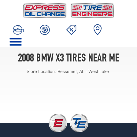
2008 BMW X3 TIRES NEAR ME
Store Location:
Bessemer, AL - West Lake