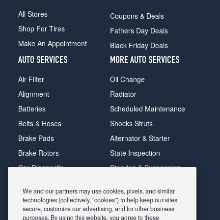
All Stores
Coupons & Deals
Shop For Tires
Fathers Day Deals
Make An Appointment
Black Friday Deals
AUTO SERVICES
MORE AUTO SERVICES
Air Filter
Oil Change
Alignment
Radiator
Batteries
Scheduled Maintenance
Belts & Hoses
Shocks Struts
Brake Pads
Alternator & Starter
Brake Rotors
State Inspection
Car Diagnostic
Steering & Suspension
Cooling System
Tire Repair
We and our partners may use cookies, pixels, and similar
DriveTrain
Tire Rotation & Balance
technologies (collectively, “cookies”) to help keep our sites
secure, customize our advertising, and for other business
Exhaust & Muffler
Transmission Flush
purposes. By using this website, you agree to these