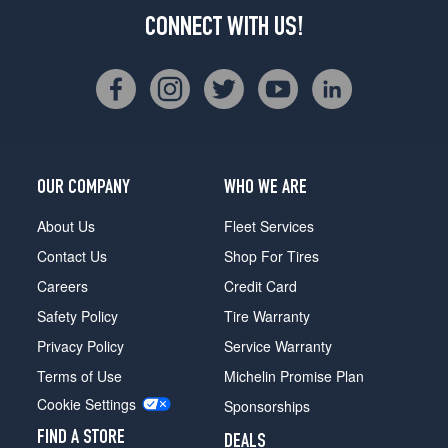
CONNECT WITH US!
OUR COMPANY
WHO WE ARE
About Us
Fleet Services
Contact Us
Shop For Tires
Careers
Credit Card
Safety Policy
Tire Warranty
Privacy Policy
Service Warranty
Terms of Use
Michelin Promise Plan
Cookie Settings
Sponsorships
FIND A STORE
DEALS