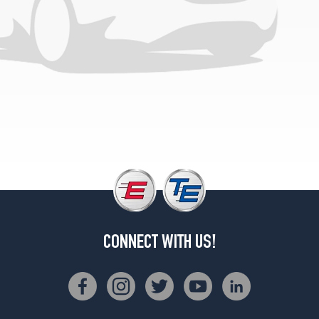
WT
Opt
1
(265/75R16)
WT
Opt
2
(265/70R17)
LTZ
(DRW)
Opt
1
(225/75R17)
LTZ
Opt
CONNECT WITH US!
1
(265/75R16)
LTZ
Opt
2