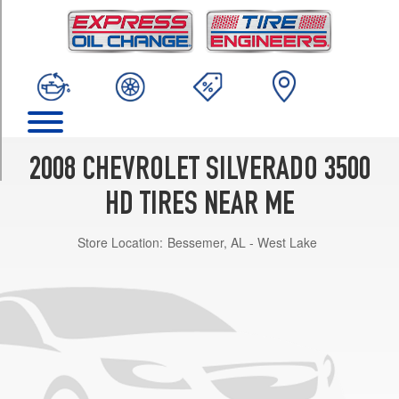
TRIM
LT
(DRW)
Opt
1
(225/75R17)
LT
Opt
2008 CHEVROLET SILVERADO 3500
1
(265/75R16)
HD TIRES NEAR ME
LT
Store Location:
Bessemer, AL - West Lake
Opt
2
(265/70R17)
WT
(DRW)
Opt
1
(225/75R17)