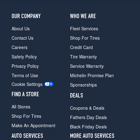
(265/70R17)
OUR COMPANY
WHO WE ARE
About Us
Fleet Services
Contact Us
Shop For Tires
Careers
Credit Card
Safety Policy
Tire Warranty
Privacy Policy
Service Warranty
Terms of Use
Michelin Promise Plan
Cookie Settings
Sponsorships
FIND A STORE
DEALS
All Stores
Coupons & Deals
Shop For Tires
Fathers Day Deals
Make An Appointment
Black Friday Deals
AUTO SERVICES
MORE AUTO SERVICES