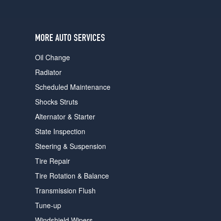
users
can
use
touch
MORE AUTO SERVICES
and
swipe
Oil Change
gestures.
Radiator
Scheduled Maintenance
Shocks Struts
Alternator & Starter
State Inspection
Steering & Suspension
Tire Repair
Tire Rotation & Balance
Transmission Flush
Tune-up
Windshield Wipers