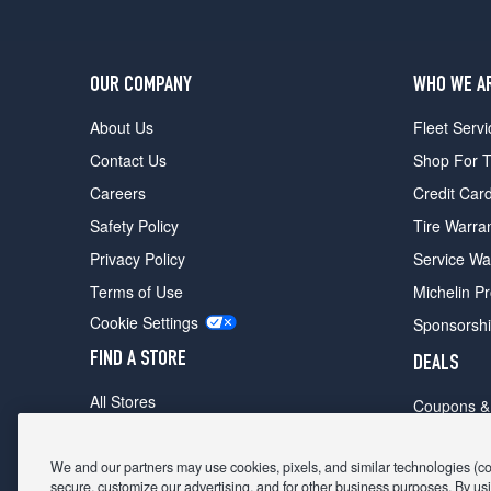
OUR COMPANY
WHO WE A
About Us
Fleet Servi
Contact Us
Shop For T
Careers
Credit Car
Safety Policy
Tire Warra
Privacy Policy
Service Wa
Terms of Use
Michelin P
Cookie Settings
Sponsorsh
FIND A STORE
DEALS
All Stores
Coupons &
Shop For Tires
Fathers Da
Make An Appointment
We and our partners may use cookies, pixels, and similar technologies (coll
Black Frid
secure, customize our advertising, and for other business purposes. By usi