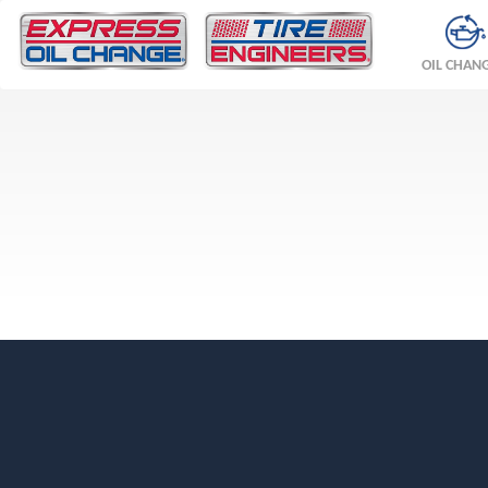
OIL CHAN