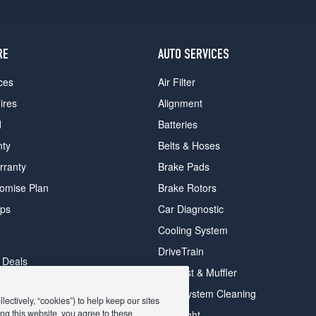
RE
AUTO SERVICES
ces
Air Filter
ires
Alignment
d
Batteries
nty
Belts & Hoses
rranty
Brake Pads
romise Plan
Brake Rotors
ips
Car Diagnostic
Cooling System
DriveTrain
 Deals
Exhaust & Muffler
y Deals
Fuel System Cleaning
ectively, “cookies”) to help keep our sites
ay Deals
ng this website, you agree to these
Headlight