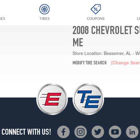
GES
TIRES
COUPONS
L
2008 CHEVROLET S
ME
Store Location:
Bessemer, AL - W
(Change Sear
MODIFY TIRE SEARCH
CONNECT WITH US!