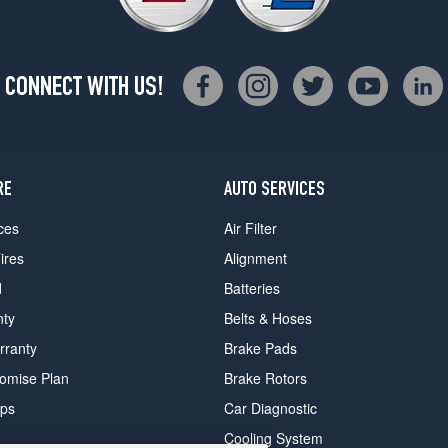
CONNECT WITH US!
RE
AUTO SERVICES
ces
Air Filter
ires
Alignment
d
Batteries
nty
Belts & Hoses
rranty
Brake Pads
romise Plan
Brake Rotors
ips
Car Diagnostic
Cooling System