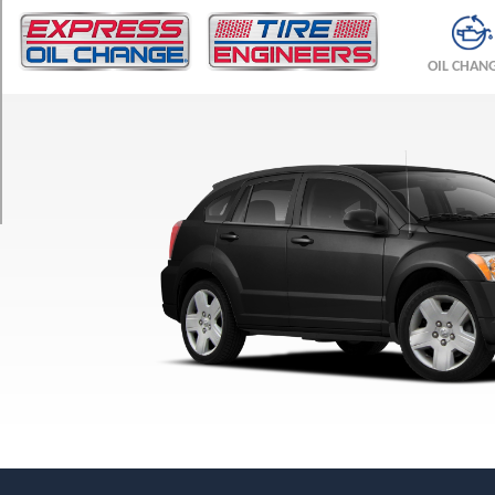
TRIM
SE
OIL CHAN
Opt
1
(205/70R15)
SXT
Opt
1
(215/60R17)
SXT
Sport
Opt
1
(215/60R17)
R/T
Opt
1
(215/55R18)
SRT-