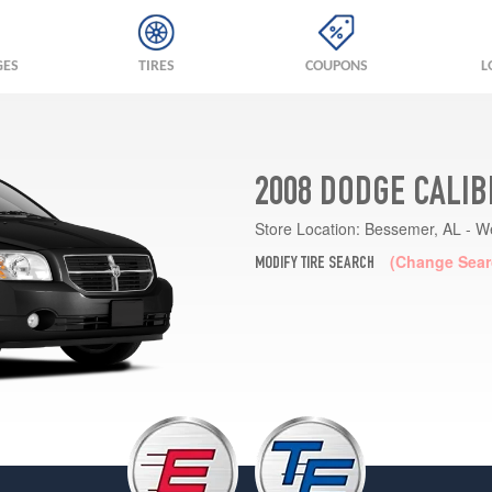
GES
TIRES
COUPONS
L
2008 DODGE CALIB
Store Location:
Bessemer, AL - W
(Change Sear
MODIFY TIRE SEARCH