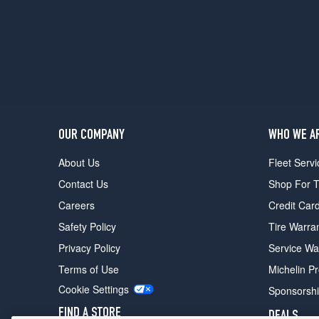
4
Opt
1
(225/45R19)
OUR COMPANY
WHO WE A
About Us
Fleet Servi
Contact Us
Shop For T
Careers
Credit Car
Safety Policy
Tire Warra
Privacy Policy
Service Wa
Terms of Use
Michelin P
Cookie Settings
Sponsorsh
FIND A STORE
DEALS