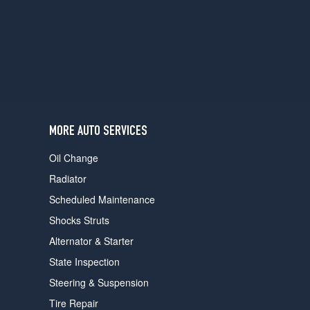
users
can
use
touch
and
swipe
gestures.
MORE AUTO SERVICES
Oil Change
Radiator
Scheduled Maintenance
Shocks Struts
Alternator & Starter
State Inspection
Steering & Suspension
Tire Repair