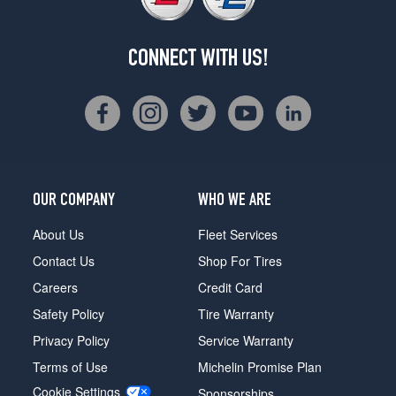
CONNECT WITH US!
OUR COMPANY
WHO WE ARE
About Us
Fleet Services
Contact Us
Shop For Tires
Careers
Credit Card
Safety Policy
Tire Warranty
Privacy Policy
Service Warranty
Terms of Use
Michelin Promise Plan
Cookie Settings
Sponsorships