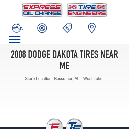
2008 DODGE DAKOTA TIRES NEAR
ME
Store Location:
Bessemer, AL - West Lake