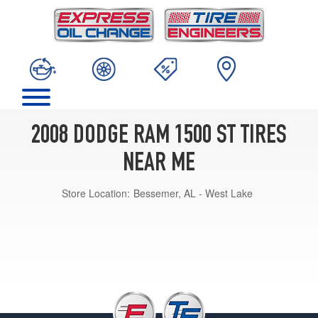
2008 DODGE RAM 1500 ST TIRES
NEAR ME
Store Location:
Bessemer, AL - West Lake