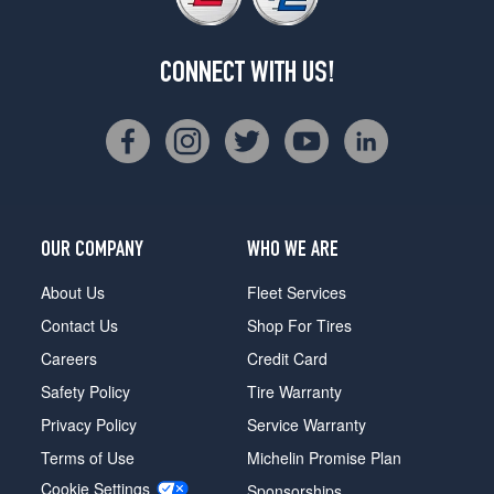
CONNECT WITH US!
OUR COMPANY
WHO WE ARE
About Us
Fleet Services
Contact Us
Shop For Tires
Careers
Credit Card
Safety Policy
Tire Warranty
Privacy Policy
Service Warranty
Terms of Use
Michelin Promise Plan
Cookie Settings
Sponsorships