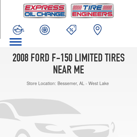
TRIM
Base
Opt
1
(275/45R22)
2008 FORD F-150 LIMITED TIRES
NEAR ME
Store Location:
Bessemer, AL - West Lake