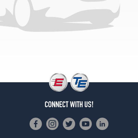
CONNECT WITH US!