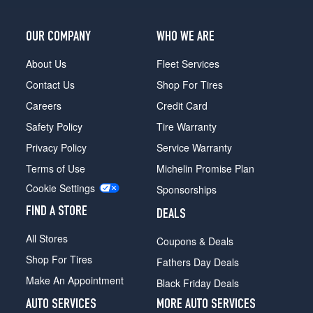
OUR COMPANY
WHO WE ARE
About Us
Fleet Services
Contact Us
Shop For Tires
Careers
Credit Card
Safety Policy
Tire Warranty
Privacy Policy
Service Warranty
Terms of Use
Michelin Promise Plan
Cookie Settings
Sponsorships
FIND A STORE
DEALS
All Stores
Coupons & Deals
Shop For Tires
Fathers Day Deals
Make An Appointment
Black Friday Deals
AUTO SERVICES
MORE AUTO SERVICES