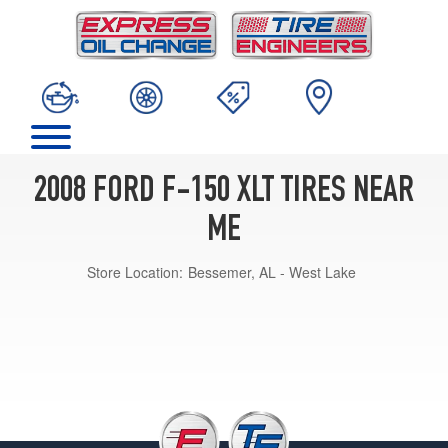
2008 FORD F-150 XLT TIRES NEAR
ME
Store Location:
Bessemer, AL - West Lake