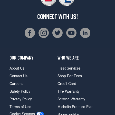
CONNECT WITH US!
OUR COMPANY
WHO WE ARE
About Us
Fleet Services
Contact Us
Shop For Tires
Careers
Credit Card
Safety Policy
Tire Warranty
Privacy Policy
Service Warranty
Terms of Use
Michelin Promise Plan
Cookie Settings
Sponsorships