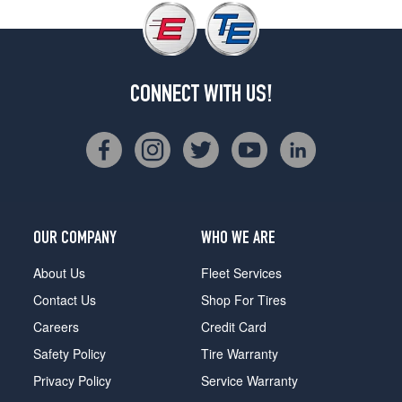
CONNECT WITH US!
OUR COMPANY
WHO WE ARE
About Us
Fleet Services
Contact Us
Shop For Tires
Careers
Credit Card
Safety Policy
Tire Warranty
Privacy Policy
Service Warranty