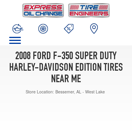
2008 FORD F-350 SUPER DUTY
HARLEY-DAVIDSON EDITION TIRES
NEAR ME
Store Location:
Bessemer, AL - West Lake