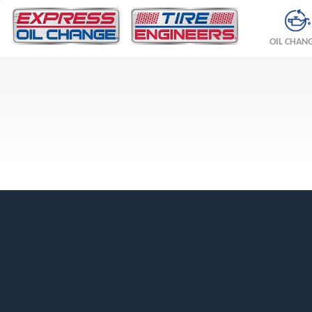
OIL CHAN