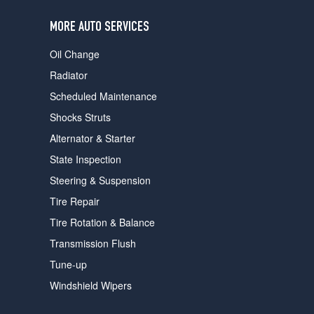
users
can
MORE AUTO SERVICES
use
touch
Oil Change
and
swipe
Radiator
gestures.
Scheduled Maintenance
Shocks Struts
Alternator & Starter
State Inspection
Steering & Suspension
Tire Repair
Tire Rotation & Balance
Transmission Flush
Tune-up
Windshield Wipers