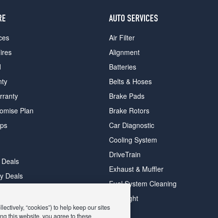
RE
AUTO SERVICES
ces
Air Filter
ires
Alignment
d
Batteries
nty
Belts & Hoses
rranty
Brake Pads
romise Plan
Brake Rotors
ips
Car Diagnostic
Cooling System
DriveTrain
 Deals
Exhaust & Muffler
y Deals
Fuel System Cleaning
ay Deals
Headlight
ectively, “cookies”) to help keep our sites
ng this website, you agree to these