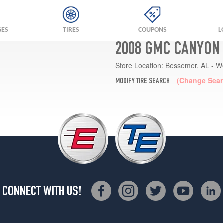
GES
TIRES
COUPONS
L
2008 GMC CANYON 
Store Location:
Bessemer, AL - W
(Change Sear
MODIFY TIRE SEARCH
CONNECT WITH US!