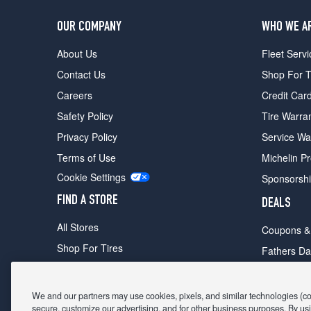
OUR COMPANY
WHO WE A
About Us
Fleet Servi
Contact Us
Shop For T
Careers
Credit Car
Safety Policy
Tire Warra
Privacy Policy
Service Wa
Terms of Use
Michelin P
Cookie Settings
Sponsorsh
FIND A STORE
DEALS
All Stores
Coupons &
Shop For Tires
Fathers Da
Make An Appointment
Black Frid
We and our partners may use cookies, pixels, and similar technologies (coll
secure, customize our advertising, and for other business purposes. By usi