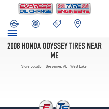
2008 HONDA ODYSSEY TIRES NEAR
ME
Store Location:
Bessemer, AL - West Lake