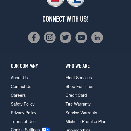
CONNECT WITH US!
OUR COMPANY
WHO WE ARE
About Us
Fleet Services
Contact Us
Shop For Tires
Careers
Credit Card
Safety Policy
Tire Warranty
Privacy Policy
Service Warranty
Terms of Use
Michelin Promise Plan
Cookie Settings
Sponsorships