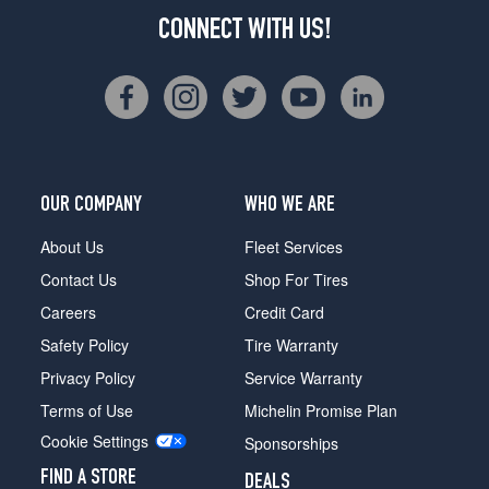
CONNECT WITH US!
OUR COMPANY
WHO WE ARE
About Us
Fleet Services
Contact Us
Shop For Tires
Careers
Credit Card
Safety Policy
Tire Warranty
Privacy Policy
Service Warranty
Terms of Use
Michelin Promise Plan
Cookie Settings
Sponsorships
FIND A STORE
DEALS