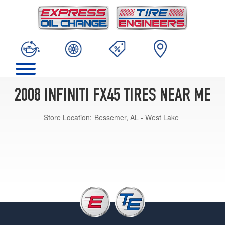
2008 INFINITI FX45 TIRES NEAR ME
Store Location:
Bessemer, AL - West Lake