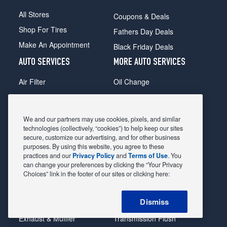
All Stores
Coupons & Deals
Shop For Tires
Fathers Day Deals
Make An Appointment
Black Friday Deals
AUTO SERVICES
MORE AUTO SERVICES
Air Filter
Oil Change
Alignment
Radiator
Batteries
Scheduled Maintenance
We and our partners may use cookies, pixels, and similar
Belts & Hoses
Shocks Struts
technologies (collectively, “cookies”) to help keep our sites
secure, customize our advertising, and for other business
Brake Pads
Alternator & Starter
purposes. By using this website, you agree to these
practices and our
Privacy Policy
and
Terms of Use
. You
Brake Rotors
State Inspection
can change your preferences by clicking the “Your Privacy
Car Diagnostic
Steering & Suspension
Choices” link in the footer of our sites or clicking here:
Cooling System
Tire Repair
Dismiss
DriveTrain
Tire Rotation & Balance
Exhaust & Muffler
Transmission Flush