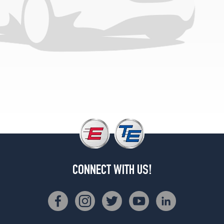
CONNECT WITH US!