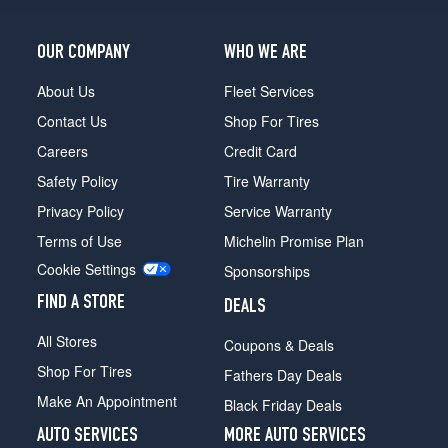
OUR COMPANY
WHO WE ARE
About Us
Fleet Services
Contact Us
Shop For Tires
Careers
Credit Card
Safety Policy
Tire Warranty
Privacy Policy
Service Warranty
Terms of Use
Michelin Promise Plan
Cookie Settings
Sponsorships
FIND A STORE
DEALS
All Stores
Coupons & Deals
Shop For Tires
Fathers Day Deals
Make An Appointment
Black Friday Deals
AUTO SERVICES
MORE AUTO SERVICES