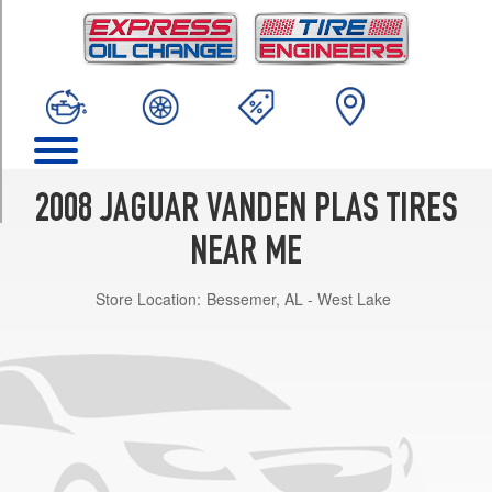
TRIM
Base
Opt
1
(235/50R18)
Base
Opt
2
2008 JAGUAR VANDEN PLAS TIRES
(255/40R19)
NEAR ME
Store Location:
Bessemer, AL - West Lake