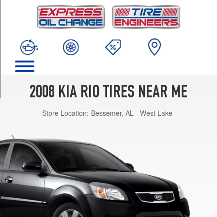
TRIM
Base
Opt
1
(175/70R14)
SX
Opt
1
2008 KIA RIO TIRES NEAR ME
(195/55R15)
Store Location:
Bessemer, AL - West Lake
SX
Opt
2
(205/45R16)
LX
Opt
1
(185/65R14)