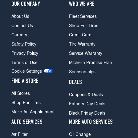
OUR COMPANY
WHO WE ARE
About Us
Fleet Services
Contact Us
Shop For Tires
Careers
Credit Card
Safety Policy
Tire Warranty
Privacy Policy
Service Warranty
Terms of Use
Michelin Promise Plan
Cookie Settings
Sponsorships
FIND A STORE
DEALS
All Stores
Coupons & Deals
Shop For Tires
Fathers Day Deals
Make An Appointment
Black Friday Deals
AUTO SERVICES
MORE AUTO SERVICES
Air Filter
Oil Change