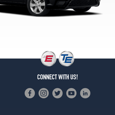
CONNECT WITH US!